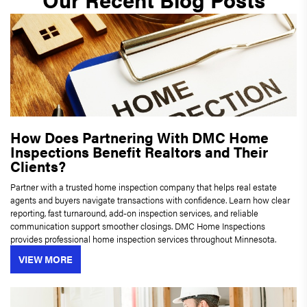
How Does Partnering With DMC Home
Inspections Benefit Realtors and Their
Clients?
Partner with a trusted home inspection company that helps real estate
agents and buyers navigate transactions with confidence. Learn how clear
reporting, fast turnaround, add-on inspection services, and reliable
communication support smoother closings. DMC Home Inspections
provides professional home inspection services throughout Minnesota.
VIEW MORE