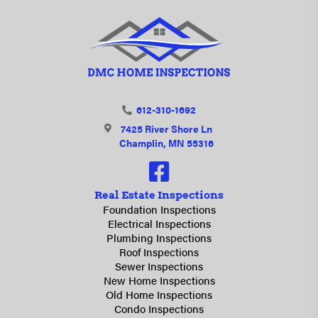
612-310-1692
7425 River Shore Ln
Champlin, MN 55316
Real Estate Inspections
Foundation Inspections
Electrical Inspections
Plumbing Inspections
Roof Inspections
Sewer Inspections
New Home Inspections
Old Home Inspections
Condo Inspections