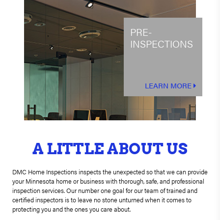
PRE-
INSPECTIONS
LEARN MORE
A LITTLE ABOUT US
DMC Home Inspections inspects the unexpected so that we can provide
your Minnesota home or business with thorough, safe, and professional
inspection services. Our number one goal for our team of trained and
certified inspectors is to leave no stone unturned when it comes to
protecting you and the ones you care about.