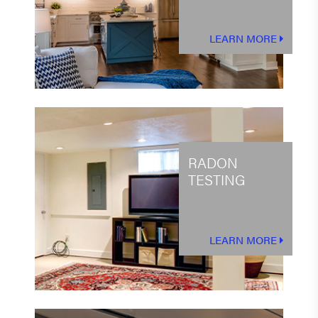
LEARN MORE
RADON
TESTING
LEARN MORE