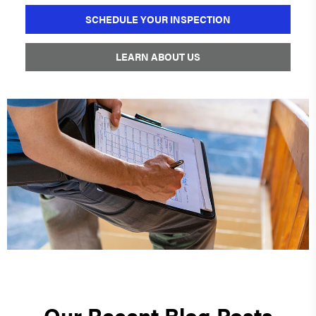
SCHEDULE YOUR INSPECTION
LEARN ABOUT US
Our Recent Blog Posts