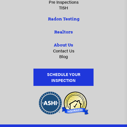
Pre Inspections
TISH
Radon Testing
Realtors
About Us
Contact Us
Blog
SCHEDULE YOUR
INSPECTION