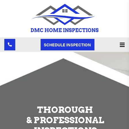
SCHEDULE INSPECTION
THOROUGH
& PROFESSIONAL