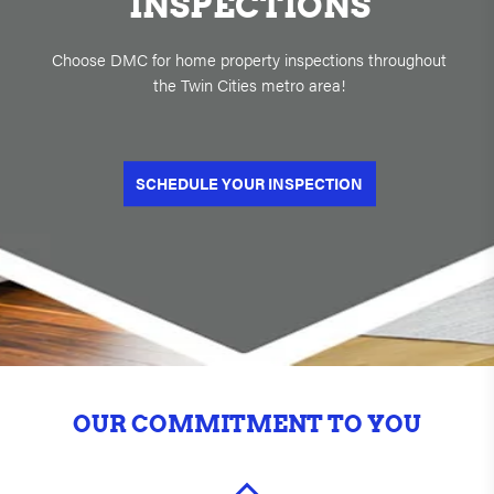
INSPECTIONS
Choose DMC for home property inspections throughout
the Twin Cities metro area!
SCHEDULE YOUR INSPECTION
OUR COMMITMENT TO YOU