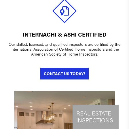
INTERNACHI & ASHI CERTIFIED
Our skilled, licensed, and qualified inspectors are certified by the
International Association of Certified Home Inspectors and the
American Society of Home Inspectors.
CONTACT US TODAY!
REAL ESTATE
INSPECTIONS