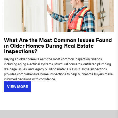
What Are the Most Common Issues Found
in Older Homes During Real Estate
Inspections?
Buying an older home? Learn the most common inspection findings,
including aging electrical systems, structural concerns, outdated plumbing,
drainage issues, and legacy building materials. DMC Home Inspections
provides comprehensive home inspections to help Minnesota buyers make
informed decisions with confidence.
VIEW MORE