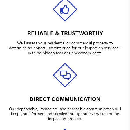
RELIABLE & TRUSTWORTHY
We’ll assess your residential or commercial property to
determine an honest, upfront price for our inspection services –
with no hidden fees or unnecessary costs.
DIRECT COMMUNICATION
Our dependable, immediate, and accessible communication will
keep you informed and satisfied throughout every step of the
inspection process.