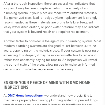
After a thorough inspection, there are several key indicators that
suggest it may be time to replace parts or the entirety of your
plumbing system. If your pipes are made from outdated materials
like galvanized steel, lead, or polybutylene, replacement is strongly
recommended as these materials are prone to failure. Frequent
leaks, water discoloration, or poor water pressure may also indicate
that your system is beyond repair and requires replacement.
Another factor to consider is the age of your plumbing system. Most
modern plumbing systems are designed to last between 40 to 70
years, depending on the materials used. If your system is nearing or
exceeding this lifespan, it may be more cost-effective to replace it
rather than constantly paying for repairs. An inspection will reveal
the current state of the pipes, allowing you to make an informed
decision about whether replacement is necessary.
ENSURE YOUR PEACE OF MIND WITH DMC HOME
INSPECTIONS
At
DMC Home Inspections
, we understand how crucial it is to
maintain a properly functioning plumbing system to prevent long-
term damage to your property. Whether it's identifying hidden