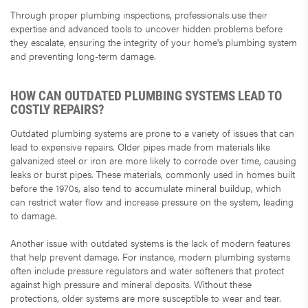
Through proper plumbing inspections, professionals use their
expertise and advanced tools to uncover hidden problems before
they escalate, ensuring the integrity of your home's plumbing system
and preventing long-term damage.
HOW CAN OUTDATED PLUMBING SYSTEMS LEAD TO
COSTLY REPAIRS?
Outdated plumbing systems are prone to a variety of issues that can
lead to expensive repairs. Older pipes made from materials like
galvanized steel or iron are more likely to corrode over time, causing
leaks or burst pipes. These materials, commonly used in homes built
before the 1970s, also tend to accumulate mineral buildup, which
can restrict water flow and increase pressure on the system, leading
to damage.
Another issue with outdated systems is the lack of modern features
that help prevent damage. For instance, modern plumbing systems
often include pressure regulators and water softeners that protect
against high pressure and mineral deposits. Without these
protections, older systems are more susceptible to wear and tear.