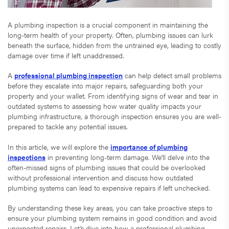
A plumbing inspection is a crucial component in maintaining the
long-term health of your property. Often, plumbing issues can lurk
beneath the surface, hidden from the untrained eye, leading to costly
damage over time if left unaddressed.
A
professional plumbing inspection
can help detect small problems
before they escalate into major repairs, safeguarding both your
property and your wallet. From identifying signs of wear and tear in
outdated systems to assessing how water quality impacts your
plumbing infrastructure, a thorough inspection ensures you are well-
prepared to tackle any potential issues.
In this article, we will explore the
importance of plumbing
inspections
in preventing long-term damage. We’ll delve into the
often-missed signs of plumbing issues that could be overlooked
without professional intervention and discuss how outdated
plumbing systems can lead to expensive repairs if left unchecked.
By understanding these key areas, you can take proactive steps to
ensure your plumbing system remains in good condition and avoid
unexpected repairs. Let’s dive into how a professional plumbing