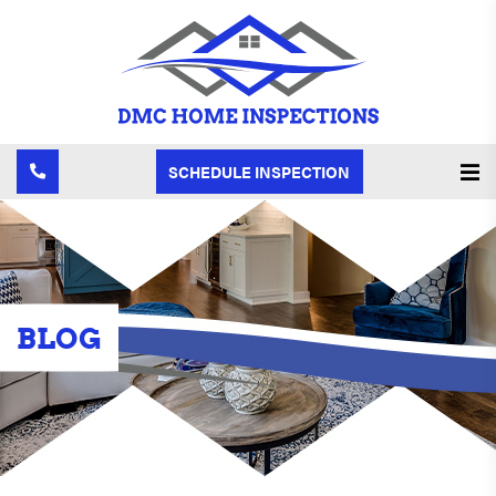
SCHEDULE INSPECTION
BLOG