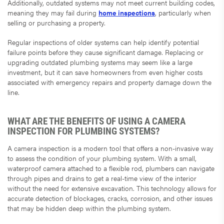
Additionally, outdated systems may not meet current building codes,
meaning they may fail during
home inspections
, particularly when
selling or purchasing a property.
Regular inspections of older systems can help identify potential
failure points before they cause significant damage. Replacing or
upgrading outdated plumbing systems may seem like a large
investment, but it can save homeowners from even higher costs
associated with emergency repairs and property damage down the
line.
WHAT ARE THE BENEFITS OF USING A CAMERA
INSPECTION FOR PLUMBING SYSTEMS?
A camera inspection is a modern tool that offers a non-invasive way
to assess the condition of your plumbing system. With a small,
waterproof camera attached to a flexible rod, plumbers can navigate
through pipes and drains to get a real-time view of the interior
without the need for extensive excavation. This technology allows for
accurate detection of blockages, cracks, corrosion, and other issues
that may be hidden deep within the plumbing system.