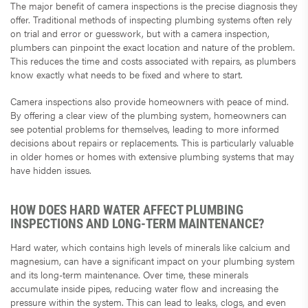
The major benefit of camera inspections is the precise diagnosis they
offer. Traditional methods of inspecting plumbing systems often rely
on trial and error or guesswork, but with a camera inspection,
plumbers can pinpoint the exact location and nature of the problem.
This reduces the time and costs associated with repairs, as plumbers
know exactly what needs to be fixed and where to start.
Camera inspections also provide homeowners with peace of mind.
By offering a clear view of the plumbing system, homeowners can
see potential problems for themselves, leading to more informed
decisions about repairs or replacements. This is particularly valuable
in older homes or homes with extensive plumbing systems that may
have hidden issues.
HOW DOES HARD WATER AFFECT PLUMBING
INSPECTIONS AND LONG-TERM MAINTENANCE?
Hard water, which contains high levels of minerals like calcium and
magnesium, can have a significant impact on your plumbing system
and its long-term maintenance. Over time, these minerals
accumulate inside pipes, reducing water flow and increasing the
pressure within the system. This can lead to leaks, clogs, and even