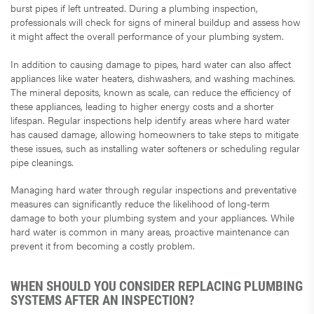
burst pipes if left untreated. During a plumbing inspection,
professionals will check for signs of mineral buildup and assess how
it might affect the overall performance of your plumbing system.
In addition to causing damage to pipes, hard water can also affect
appliances like water heaters, dishwashers, and washing machines.
The mineral deposits, known as scale, can reduce the efficiency of
these appliances, leading to higher energy costs and a shorter
lifespan. Regular inspections help identify areas where hard water
has caused damage, allowing homeowners to take steps to mitigate
these issues, such as installing water softeners or scheduling regular
pipe cleanings.
Managing hard water through regular inspections and preventative
measures can significantly reduce the likelihood of long-term
damage to both your plumbing system and your appliances. While
hard water is common in many areas, proactive maintenance can
prevent it from becoming a costly problem.
WHEN SHOULD YOU CONSIDER REPLACING PLUMBING
SYSTEMS AFTER AN INSPECTION?