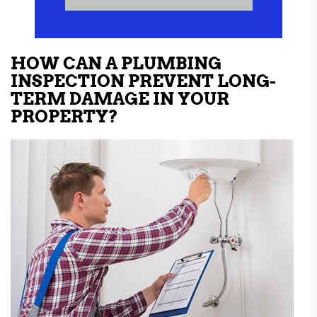
HOW CAN A PLUMBING
INSPECTION PREVENT LONG-
TERM DAMAGE IN YOUR
PROPERTY?