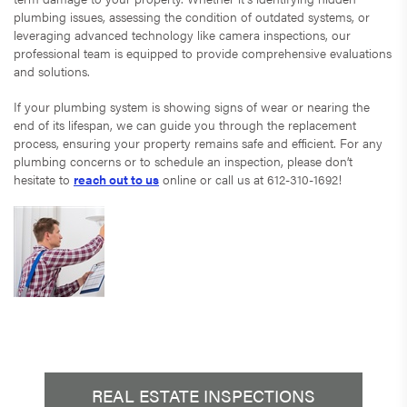
plumbing issues, assessing the condition of outdated systems, or
leveraging advanced technology like camera inspections, our
professional team is equipped to provide comprehensive evaluations
and solutions.
If your plumbing system is showing signs of wear or nearing the
end of its lifespan, we can guide you through the replacement
process, ensuring your property remains safe and efficient. For any
plumbing concerns or to schedule an inspection, please don’t
hesitate to
reach out to us
online or call us at 612-310-1692!
REAL ESTATE INSPECTIONS