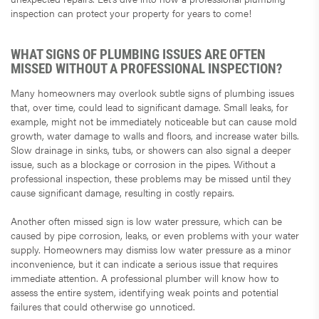
inspection can protect your property for years to come!
WHAT SIGNS OF PLUMBING ISSUES ARE OFTEN
MISSED WITHOUT A PROFESSIONAL INSPECTION?
Many homeowners may overlook subtle signs of plumbing issues
that, over time, could lead to significant damage. Small leaks, for
example, might not be immediately noticeable but can cause mold
growth, water damage to walls and floors, and increase water bills.
Slow drainage in sinks, tubs, or showers can also signal a deeper
issue, such as a blockage or corrosion in the pipes. Without a
professional inspection, these problems may be missed until they
cause significant damage, resulting in costly repairs.
Another often missed sign is low water pressure, which can be
caused by pipe corrosion, leaks, or even problems with your water
supply. Homeowners may dismiss low water pressure as a minor
inconvenience, but it can indicate a serious issue that requires
immediate attention. A professional plumber will know how to
assess the entire system, identifying weak points and potential
failures that could otherwise go unnoticed.