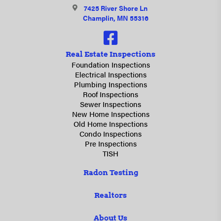
7425 River Shore Ln
Champlin, MN 55316
Real Estate Inspections
Foundation Inspections
Electrical Inspections
Plumbing Inspections
Roof Inspections
Sewer Inspections
New Home Inspections
Old Home Inspections
Condo Inspections
Pre Inspections
TISH
Radon Testing
Realtors
About Us